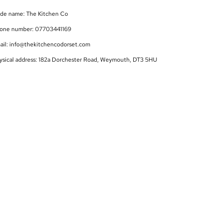
ade name: The Kitchen Co
one number: 07703441169
ail: info@thekitchencodorset.com
ysical address: 182a Dorchester Road, Weymouth, DT3 5HU