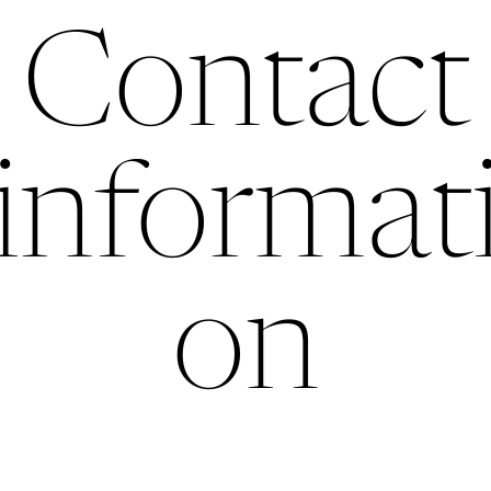
Contact
informat
on