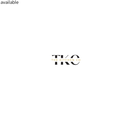
available