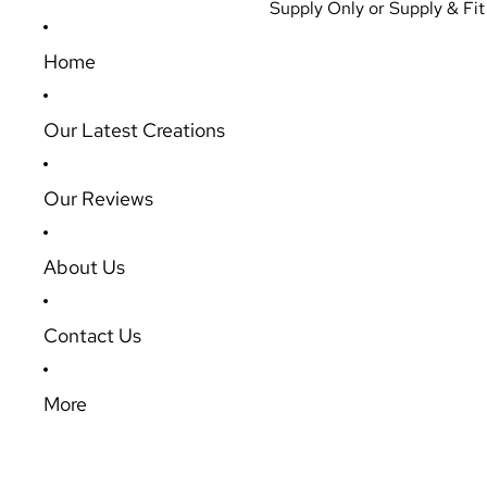
Supply Only or Supply & Fit 
Home
Our Latest Creations
Our Reviews
About Us
Contact Us
More