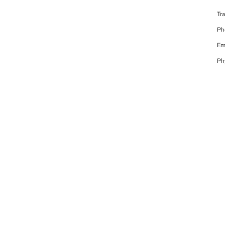
Tr
Ph
Em
Ph